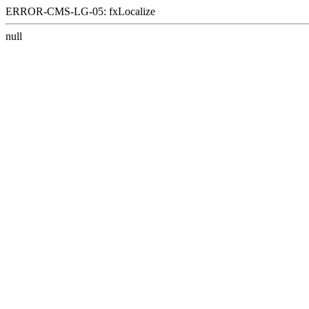
ERROR-CMS-LG-05: fxLocalize
null