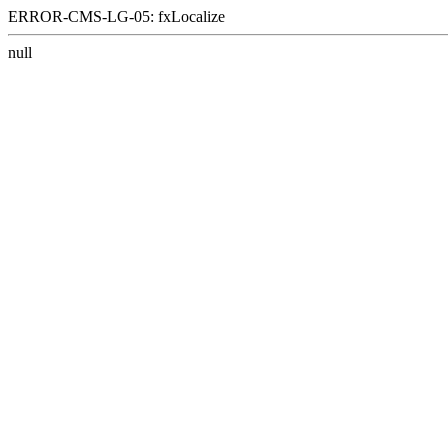
ERROR-CMS-LG-05: fxLocalize
null