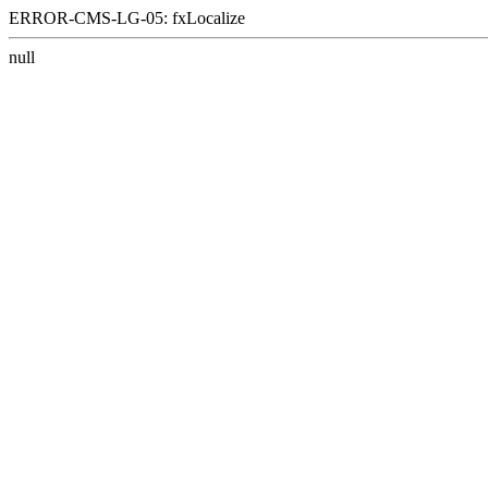
ERROR-CMS-LG-05: fxLocalize
null